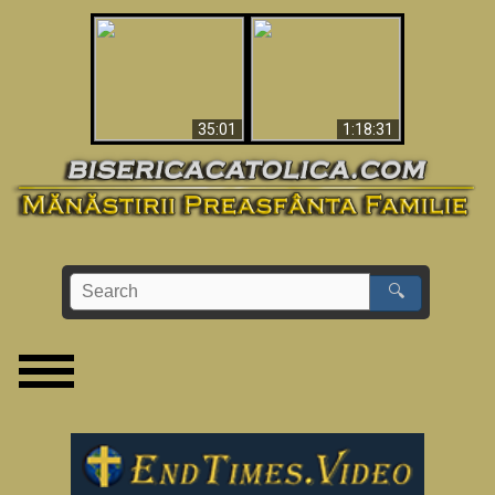
Man Shot & Saw Hell
Apocalypse Now In
- Shocking Must-See
The Vatican
Video
35:01
1:18:31
🔍