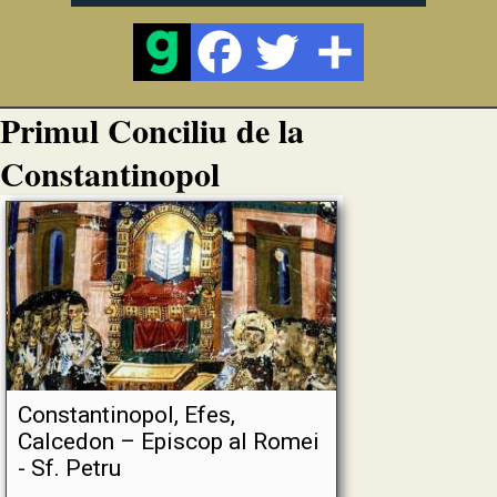
Primul Conciliu de la
Constantinopol
Constantinopol, Efes,
Calcedon – Episcop al Romei
- Sf. Petru