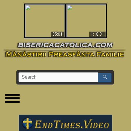
Man Shot & Saw Hell
Apocalypse Now In
- Shocking Must-See
The Vatican
Video
35:01
1:18:31
🔍