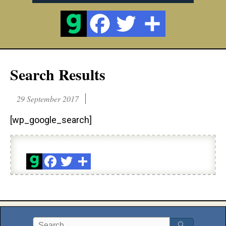
Search Results
29 September 2017
[wp_google_search]
🔍