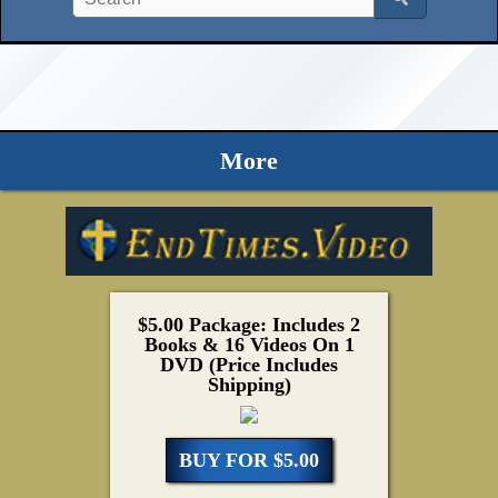
More
$5.00 Package: Includes 2
Books & 16 Videos On 1
DVD (Price Includes
Shipping)
BUY FOR $5.00